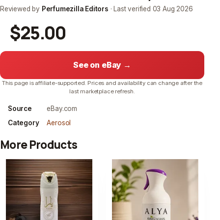
Reviewed by
Perfumezilla Editors
· Last verified
03 Aug 2026
$25.00
See on eBay →
This page is affiliate-supported. Prices and availability can change after the
last marketplace refresh.
Source
eBay.com
Category
Aerosol
More Products