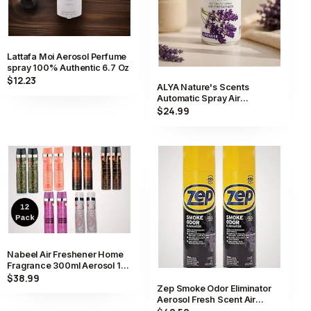
Lattafa Moi Aerosol Perfume
spray 100% Authentic 6.7 Oz
$12.23
ALYA Nature's Scents
Automatic Spray Air
Freshener Scent Aerosol
$24.99
Long Lasting
Nabeel Air Freshener Home
Fragrance 300ml Aerosol 12
Pack Collection
$38.99
Zep Smoke Odor Eliminator
Aerosol Fresh Scent Air
Freshener Spray 2 Pack