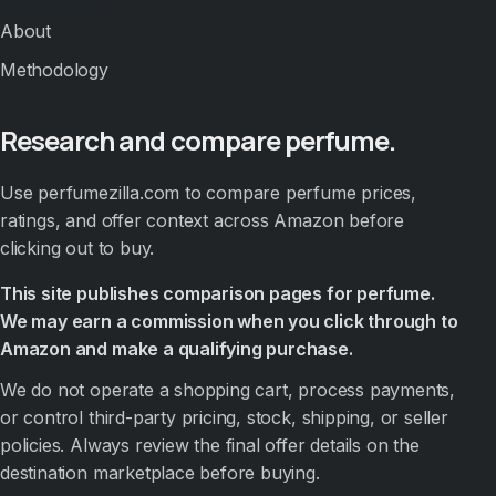
About
Methodology
Research and compare perfume.
Use perfumezilla.com to compare perfume prices,
ratings, and offer context across Amazon before
clicking out to buy.
This site publishes comparison pages for perfume.
We may earn a commission when you click through to
Amazon and make a qualifying purchase.
We do not operate a shopping cart, process payments,
or control third-party pricing, stock, shipping, or seller
policies. Always review the final offer details on the
destination marketplace before buying.