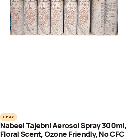
EBAY
Nabeel Tajebni Aerosol Spray 300ml,
Floral Scent, Ozone Friendly, No CFC