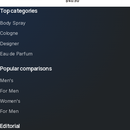
$40.50
Top categories
Body Spray
Cologne
Designer
Eau de Parfum
Popular comparisons
Men's
For Men
Women's
For Men
Editorial