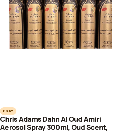
EBAY
Chris Adams Dahn Al Oud Amiri
Aerosol Spray 300ml, Oud Scent,