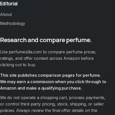
Editorial
About
Methodology
Research and compare perfume.
Use perfumezilla.com to compare perfume prices,
ratings, and offer context across Amazon before
clicking out to buy.
This site publishes comparison pages for perfume.
We may earn a commission when you click through to
Amazon and make a qualifying purchase.
We do not operate a shopping cart, process payments,
or control third-party pricing, stock, shipping, or seller
policies. Always review the final offer details on the