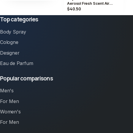
Aerosol Fresh Scent Air
Freshener Spray 2 Pack
$40.50
Top categories
Body Spray
Cologne
Designer
Eau de Parfum
Popular comparisons
Men's
For Men
Women's
For Men