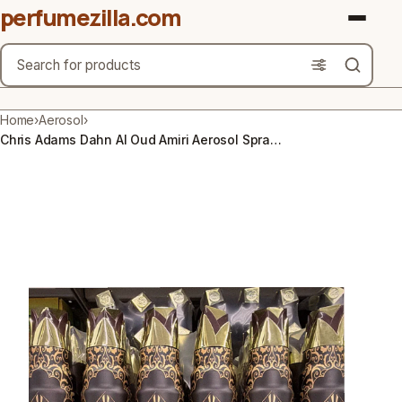
perfumezilla.com
Search
Brands
Home
›
Aerosol
›
Chris Adams Dahn Al Oud Amiri Aerosol Spray 300ml, Oud Scent, Odor Eliminator
Product Types
Use Cases
Gender
Scent Type
Material Free From
Count