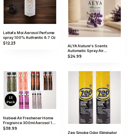
Lattafa Moi Aerosol Perfume
spray 100% Authentic 6.7 Oz
$12.23
ALYA Nature's Scents
Automatic Spray Air
Freshener Scent Aerosol
$24.99
Long Lasting
Nabeel Air Freshener Home
Fragrance 300ml Aerosol 12
Pack Collection
$38.99
Zep Smoke Odor Eliminator