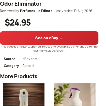
Odor Eliminator
Reviewed by
Perfumezilla Editors
· Last verified
10 Aug 2026
$24.95
See on eBay →
This page is affiliate-supported. Prices and availability can change after the
last marketplace refresh.
Source
eBay.com
Category
Aerosol
More Products